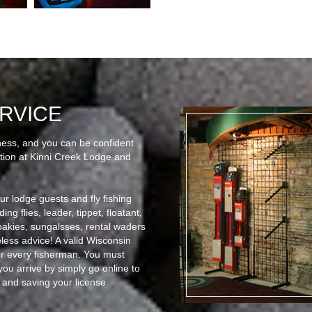
RVICE
ness, and you can be confident
mation at Kinni Creek Lodge and
our lodge guests and fly fishing
ng flies, leader, tippet, floatant,
roakies, sungalsses, rental waders
less advice! A valid Wisconsin
or every fisherman. You must
ou arrive by simply go online to
and saving your license