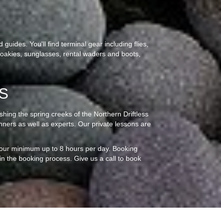
guides. You'll find terminal gear including flies,
 croakies, sunglasses, rental waders and boots,
S
fishing the spring creeks of the Northern Driftless
inners as well as experts. Our private lessons are
 hour minimum up to 8 hours per day. Booking
gin the booking process. Give us a call to book