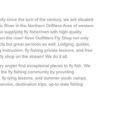
ity since the turn of the century, we are situated
ic River in the Northern Driftless Area of western
 supplying fly fishermen with high-quality
n the river! Kinni Outfitters Fly Shop not only
ts but great services as well. Lodging, guides,
 instruction, fly fishing private lessons, and free
fly shop on the stream! We do it all.
ry angler find exceptional places to fly fish. We
w the fly fishing community by providing
s, fly tying lessons, and summer youth camps.
rvice, destination trips, up-to-date fishing