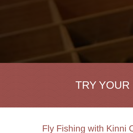
TRY YOUR 
Fly Fishing with Kinni