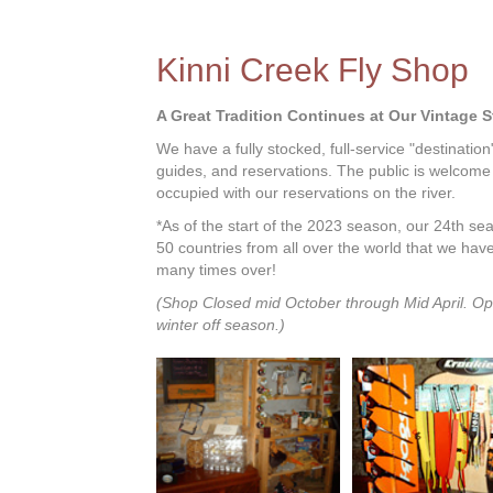
Kinni Creek Fly Shop
A Great Tradition Continues at Our Vintage 
We have a fully stocked, full-service "destination
guides, and reservations. The public is welcome
occupied with our reservations on the river.
*As of the start of the 2023 season, our 24th s
50 countries from all over the world that we hav
many times over!
(Shop Closed mid October through Mid April. Op
winter off season.)