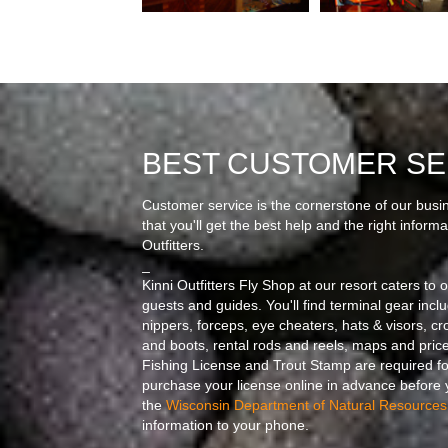
BEST CUSTOMER SE
Customer service is the cornerstone of our busi
that you'll get the best help and the right infor
Outfitters.
_
Kinni Outfitters Fly Shop at our resort caters to 
guests and guides. You'll find terminal gear includi
nippers, forceps, eye cheaters, hats & visors, c
and boots, rental rods and reels, maps and price
Fishing License and Trout Stamp are required f
purchase your license online in advance before y
the
Wisconsin Department of Natural Resources
information to your phone.