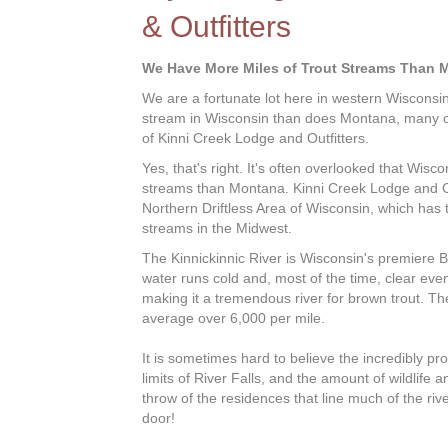
& Outfitters
We Have More Miles of Trout Streams Than 
We are a fortunate lot here in western Wisconsi
stream in Wisconsin than does Montana, many of
of Kinni Creek Lodge and Outfitters.
Yes, that's right. It's often overlooked that Wisc
streams than Montana. Kinni Creek Lodge and Out
Northern Driftless Area of Wisconsin, which has 
streams in the Midwest.
The Kinnickinnic River is Wisconsin's premiere B
water runs cold and, most of the time, clear e
making it a tremendous river for brown trout. The 
average over 6,000 per mile.
It is sometimes hard to believe the incredibly prod
limits of River Falls, and the amount of wildlife a
throw of the residences that line much of the river
door!