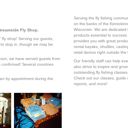
Serving the fly fishing commun
on the banks of the Kinnickinn
Wisconsin. We are dedicated to
Streamside Fly Shop.
products essential to success o
" fly shop! Serving our guests,
provides you with great produc
 to stop in, though we may be
rental kayaks, shuttles, casting
retail demos right outside the 
eason, we have served guests from
Our friendly staff can help eve
e confirmed! Several countries
also strive to inspire and gro
outstanding fly fishing classe
Check out our classes, guide se
en by appointment during the
reports, and more!