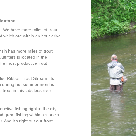
Montana.
n. We have more miles of trout
 which are within an hour drive
onsin has more miles of trout
fitters is located in the
the most productive trout
lue Ribbon Trout Stream. Its
ven during hot summer months—
trout in this fabulous river
uctive fishing right in the city
nd great fishing within a stone's
. And it's right out our front