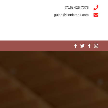
(715) 425-7378
guide@kinnicreek.com