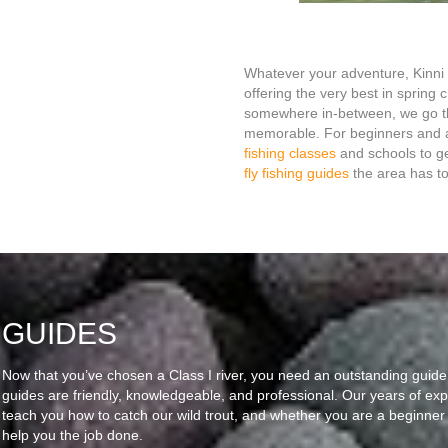
Whatever your adventure, Kinni 
offering the very best in spring 
somewhere in-between, we go th
memorable. For beginners and ad
fishing classes
and schools to ge
fly fishing guides
the area has to 
GUIDES
Now that you’ve chosen a Class I river, you need an outstanding guide
guides are friendly, knowledgeable, and professional. Our years of exp
teach you how to catch our wild trout, and whether you are a beginner
help you the job done.