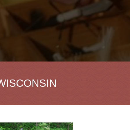
 WISCONSIN