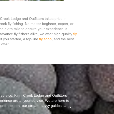
Creek Lodge and Outfitters takes pride in
creek fly fishing. No matter beginner, expert, or
e extra mile to ensure your experience is
vance fly fishers alike, we offer high-quality
fly
t you started, a top-line
fly shop
, and the best
offer.
 service. Kinni Creek Lodge and Outfitters
erience are at your service. We are here to
 or an expert, our stream-savvy guides can get