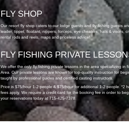
FLY SHOP
Our resort fly shop caters to our lodge guests and fly fishing guests and 
leader, tippet, floatant, nippers, forceps, eye cheaters, hats & visors,
rental rods and reels, maps and priceless advice!
FLY FISHING PRIVATE LESSON
We offer the only fly fishing private lessons in the area specializing in 
Area. Our private lessons are known for top-quality instruction for beg
taught by professional guides and certified casting instructors.
Price is $75/hour 1-2 people & $75/hour for additional 1-2 people. *2
fees apply. We require a credit card for the booking fee in order to be
your reservations today at 715-425-7378.