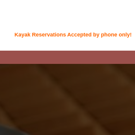
Kayak Reservations Accepted by phone only!