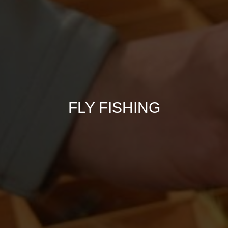
FLY FISHING