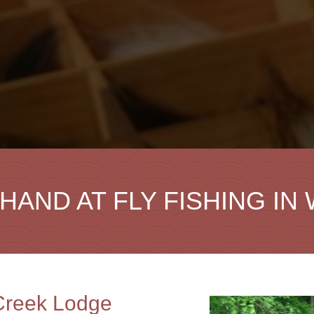
HAND AT FLY FISHING IN
 Creek Lodge